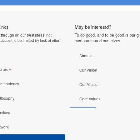
Links
May be interestd?
To do good, and to be good is our gif
 through on our best ideas; not
uccess to be limited by lack of effort
customers and ourselves
.
About us
e are
Our Vision
Competency
Our Mission
ilosophy
Core Values
rvices
twork