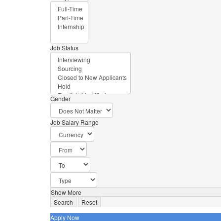
Job Status
Gender
Job Salary Range
Show More
Search
Reset
Apply Now