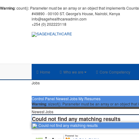
Warning
: count(): Parameter must be an array or an object that implements Counta
#49890 - 00100 ST. George's House, Nairobi, Kenya
info@sagehealthcareadmin.com
+254 (0) 202223118
Home
Who we are
Core Competency
Jobs
Control Panel
Newest Jobs
My Resumes
Warning
: sizeof(): Parameter must be an array or an object th
Newest Jobs
Could not find any matching results
Could not find any matching results