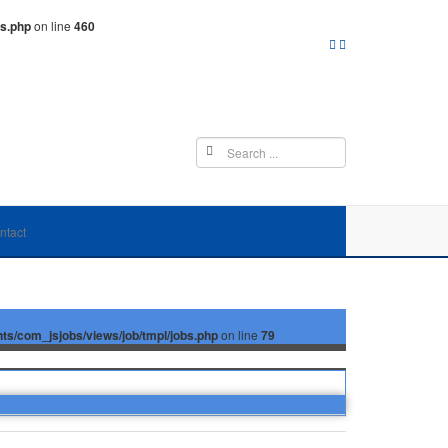
ms.php
on line
460
ntact
/com_jsjobs/views/job/tmpl/jobs.php
on line
79