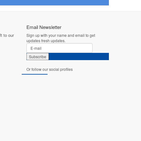
Email Newsletter
t to our
Sign up with your name and email to get
updates fresh updates.
Or follow our social profiles