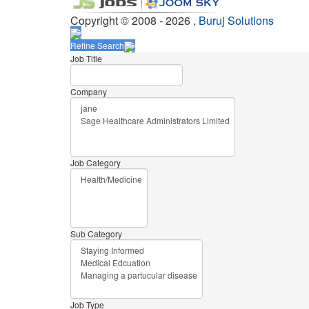
Copyright © 2008 - 2026 ,
Buruj Solutions
Refine Search
Job Title
Company
Job Category
Sub Category
Job Type