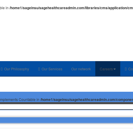
ble in
/home1/sageinsu/sagehealthcareadmin.com/libraries/cms/application/c
Our Philosophy
Our Services
Our network
Careers
Co
at implements Countable in
/home1/sageinsu/sagehealthcareadmin.com/components