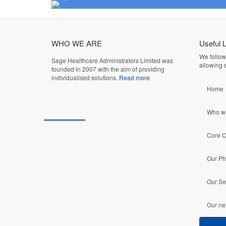
WHO WE ARE
Useful 
We follow
Sage Healthcare Administrators Limited was
allowing s
founded in 2007 with the aim of providing
individualised solutions.
Read more
Home
Who w
Core 
Our Ph
Our Se
Our ne